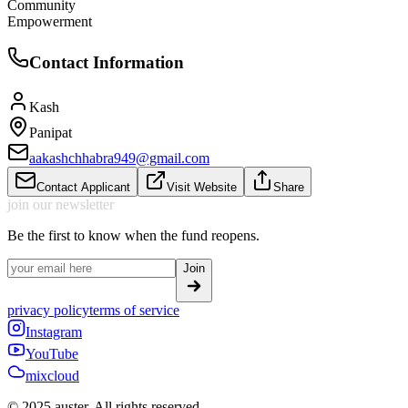
Community
Empowerment
Contact Information
Kash
Panipat
aakashchhabra949@gmail.com
Contact Applicant
Visit Website
Share
join our newsletter
Be the first to know when the fund reopens.
Join
privacy policy
terms of service
Instagram
YouTube
mixcloud
© 2025 auster. All rights reserved.