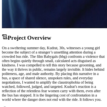
Project Overview
On a sweltering summer day, Kudrat, 30s, witnesses a young girl
become the subject of a stranger’s unsettling attention during a
crowded bus ride. The film Babygals (bbg) confronts a violence that
often begins quietly through small, calculated acts disguised as
kindness. I was compelled to tell this story because grooming, and
the way it thrives in public, remains largely invisible. It hides behind
politeness, age, and male authority. By placing this narrative in a
bus, a space of shared silence, unspoken rules, and everyday
negotiations, I wanted to amplify the claustrophobia of being
watched, followed, judged, and targeted. Kudrat’s reaction is a
reflection of the relentless fear women carry with them, even after
the bus has stopped. It is the lingering cost of confrontation in a
world where the danger does not end with the ride. It follows you.