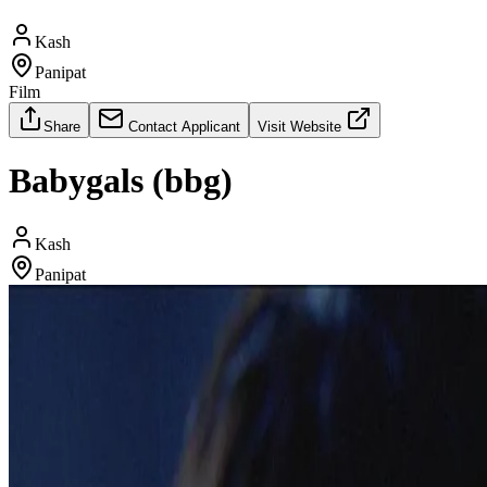
Kash
Panipat
Film
Share
Contact Applicant
Visit Website
Babygals (bbg)
Kash
Panipat