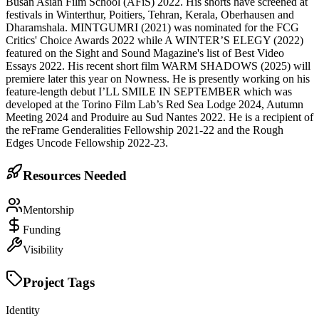
Busan Asian Film School (AFiS) 2022. His shorts have screened at
festivals in Winterthur, Poitiers, Tehran, Kerala, Oberhausen and
Dharamshala. MINTGUMRI (2021) was nominated for the FCG
Critics' Choice Awards 2022 while A WINTER’S ELEGY (2022)
featured on the Sight and Sound Magazine's list of Best Video
Essays 2022. His recent short film WARM SHADOWS (2025) will
premiere later this year on Nowness. He is presently working on his
feature-length debut I’LL SMILE IN SEPTEMBER which was
developed at the Torino Film Lab’s Red Sea Lodge 2024, Autumn
Meeting 2024 and Produire au Sud Nantes 2022. He is a recipient of
the reFrame Genderalities Fellowship 2021-22 and the Rough
Edges Uncode Fellowship 2022-23.
Resources Needed
Mentorship
Funding
Visibility
Project Tags
Identity