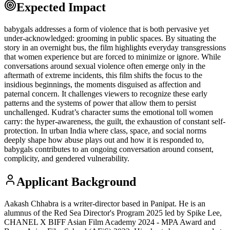
Expected Impact
babygals addresses a form of violence that is both pervasive yet
under-acknowledged: grooming in public spaces. By situating the
story in an overnight bus, the film highlights everyday transgressions
that women experience but are forced to minimize or ignore. While
conversations around sexual violence often emerge only in the
aftermath of extreme incidents, this film shifts the focus to the
insidious beginnings, the moments disguised as affection and
paternal concern. It challenges viewers to recognize these early
patterns and the systems of power that allow them to persist
unchallenged. Kudrat’s character sums the emotional toll women
carry: the hyper-awareness, the guilt, the exhaustion of constant self-
protection. In urban India where class, space, and social norms
deeply shape how abuse plays out and how it is responded to,
babygals contributes to an ongoing conversation around consent,
complicity, and gendered vulnerability.
Applicant Background
Aakash Chhabra is a writer-director based in Panipat. He is an
alumnus of the Red Sea Director's Program 2025 led by Spike Lee,
CHANEL X BIFF Asian Film Academy 2024 - MPA Award and