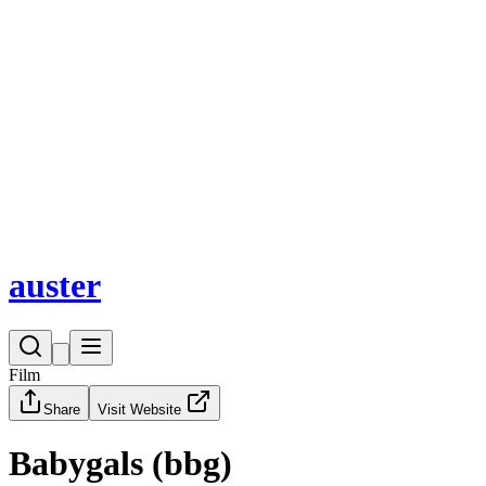
auster
Home
Fund
Magazine
Opportunities
Bazaar
Events
auster
Film
Share
Visit Website
Babygals (bbg)